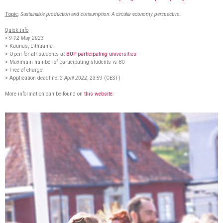
Topic
:
Sustainable production and consumption: A circular economy perspective
.
Quick info
> 9-12 May 2023
> Kaunas, Lithuania
> Open for all students at
BUP participating universities
> Maximum number of participating students is 80
> Free of charge
> Application deadline:
2 April 2022
, 23:59 (CEST)
More information can be found on
this website
.