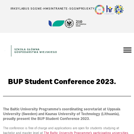
IRK
SYLABUS SGGW
E-HMS
INTRANET
E-SGGW
PROJEKTY
SZKOŁA GŁÓWNA
GOSPODARSTWA WIEJSKIEGO
BUP Student Conference 2023.
The Baltic University Programme’s coordinating secretariat at Uppsala
University (Sweden) and Kaunas University of Technology (Lithuania),
proudly present the BUP Student Conference 2023.
The conference is free of charge and applications are open for students studying at
bachelor and master level at
The Baltic University Programme’s participating universities.